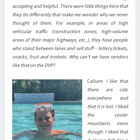
accepting and helpful. There were little things here that
they do differently that make me wonder why we never
thought of them. For example, in areas of high
vehicular traffic (construction zones, high-volume
areas of their major highways, etc..), they have people
who stand between lanes and sell stuff – lottery tickets,
snacks, fruit and trinkets. Why can’t we have vendors
like that on the DVP?
Callum:
I like that
there are cats
everywhere and
that it is hot. I liked
the cooler
mountains more
though. I liked that