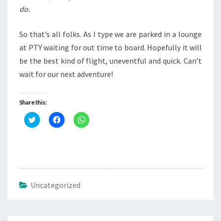
do.
So that’s all folks. As I type we are parked in a lounge
at PTY waiting for out time to board. Hopefully it will
be the best kind of flight, uneventful and quick. Can’t
wait for our next adventure!
Share this:
C
C
C
l
l
l
i
i
i
c
c
c
k
k
k
t
t
t
o
o
o
s
s
s
h
h
h
a
a
a
r
r
r
Uncategorized
e
e
e
o
o
o
n
n
n
T
F
W
w
a
h