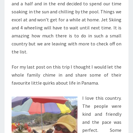
and a half and in the end decided to spend our time
soaking in the sun and chilling by the pool. Things we
excel at and won’t get for a while at home. Jet Skiing
and 4 wheeling will have to wait until next time. It is
amazing how much there is to do in such a small
country but we are leaving with more to check off on
the list.
For my last post on this trip I thought I would let the
whole family chime in and share some of their
favourite little quirks about life in Panama.
I love this country.
The people were
kind and friendly
and the pace was
perfect. Some