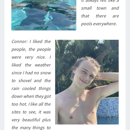
it always felt like a
small town and
that there are
pools everywhere.
Connor: I liked the
people, the people
were very nice. I
liked the weather
since I had no snow
to shovel and the
rain cooled things
down when they got
too hot. I like all the
sites to see, it was
very beautiful plus
the many things to