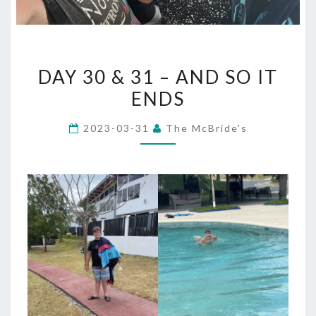
DAY
DAY 30 & 31 – AND SO IT
30
ENDS
&
31
2023-03-31
The McBride's
–
AND
SO
IT
ENDS