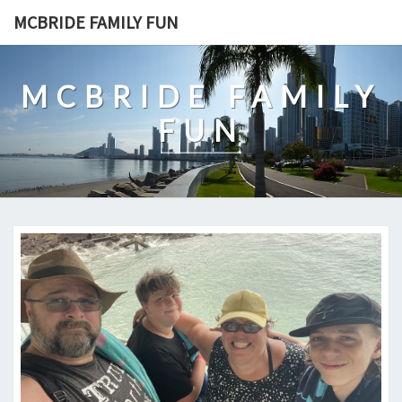
Skip
MCBRIDE FAMILY FUN
to
content
MCBRIDE FAMILY
FUN