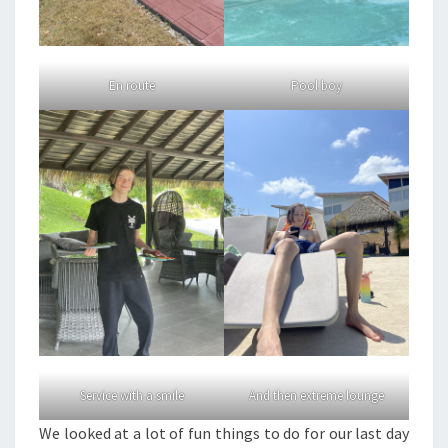
En route
Pool boy
Service with a smile
And then extreme lounge
We looked at a lot of fun things to do for our last day