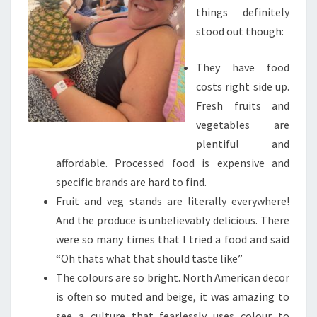
things definitely
stood out though:
They have food
costs right side up.
Fresh fruits and
vegetables are
plentiful and
affordable. Processed food is expensive and
specific brands are hard to find.
Fruit and veg stands are literally everywhere!
And the produce is unbelievably delicious. There
were so many times that I tried a food and said
“Oh thats what that should taste like”
The colours are so bright. North American decor
is often so muted and beige, it was amazing to
see a culture that fearlessly uses colour to