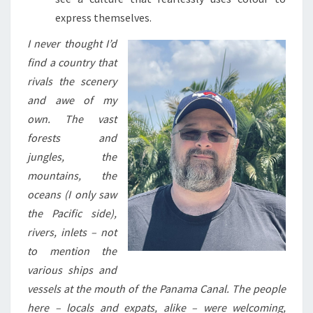
express themselves.
I never thought I’d
find a country that
rivals the scenery
and awe of my
own. The vast
forests and
jungles, the
mountains, the
oceans (I only saw
the Pacific side),
rivers, inlets – not
to mention the
various ships and
vessels at the mouth of the Panama Canal. The people
here – locals and expats, alike – were welcoming,