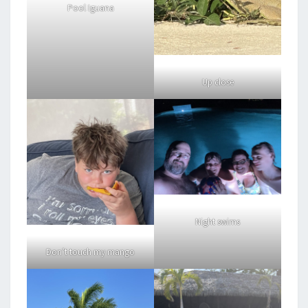
Pool Iguana
Up close
Night swims
Don’t touch my mango