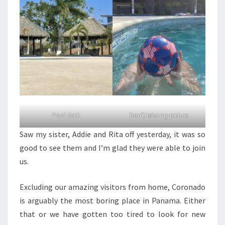
Pool deck
Don’t take my picture
Saw my sister, Addie and Rita off yesterday, it was so
good to see them and I’m glad they were able to join
us.
Excluding our amazing visitors from home, Coronado
is arguably the most boring place in Panama. Either
that or we have gotten too tired to look for new