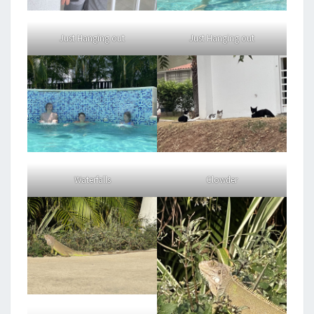
Just Hanging out
Just Hanging out
Waterfalls
Clowder