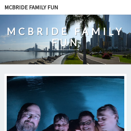
Skip
MCBRIDE FAMILY FUN
to
content
MCBRIDE FAMILY
FUN