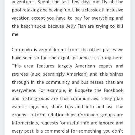
adventures. Spent the last few days mostly at the
pool relaxing and having fun. Like a classic all inclusive
vacation except you have to pay for everything and
the beach sucks because Jelly Fish are trying to kill
me.
Coronado is very different from the other places we
have seen so far, the expat influence is strong here.
This area features largely American expats and
retirees (also seemingly American) and this shines
through in the community and businesses that are
everywhere. For example, in Boquete the Facebook
and Insta groups are true communities. They plan
events together, share tips and info and use the
groups to form relationships. Coronado groups are
infomercials, requests for useful info are ignored and
every post is a commercial for something you don’t