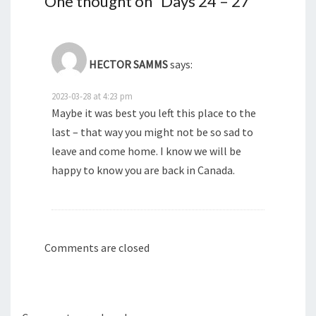
One thought on “
Days 24 – 27
”
)
)
HECTOR SAMMS
says:
2023-03-28 at 4:23 pm
Maybe it was best you left this place to the
last – that way you might not be so sad to
leave and come home. I know we will be
happy to know you are back in Canada.
Comments are closed