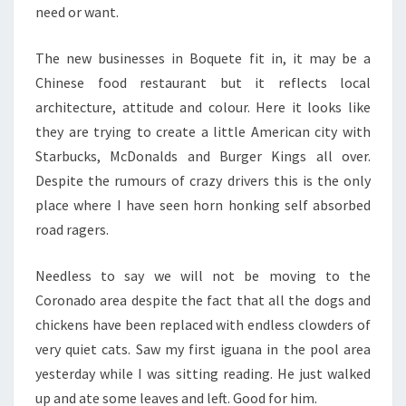
need or want.
The new businesses in Boquete fit in, it may be a
Chinese food restaurant but it reflects local
architecture, attitude and colour. Here it looks like
they are trying to create a little American city with
Starbucks, McDonalds and Burger Kings all over.
Despite the rumours of crazy drivers this is the only
place where I have seen horn honking self absorbed
road ragers.
Needless to say we will not be moving to the
Coronado area despite the fact that all the dogs and
chickens have been replaced with endless clowders of
very quiet cats. Saw my first iguana in the pool area
yesterday while I was sitting reading. He just walked
up and ate some leaves and left. Good for him.