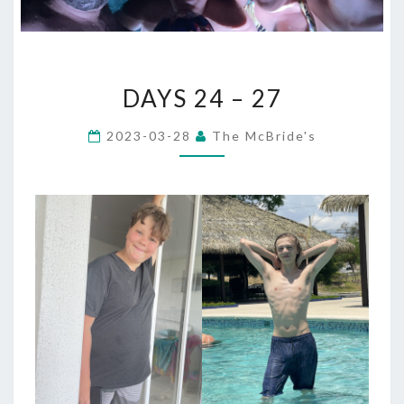
DAYS
DAYS 24 – 27
24
–
2023-03-28
The McBride's
27