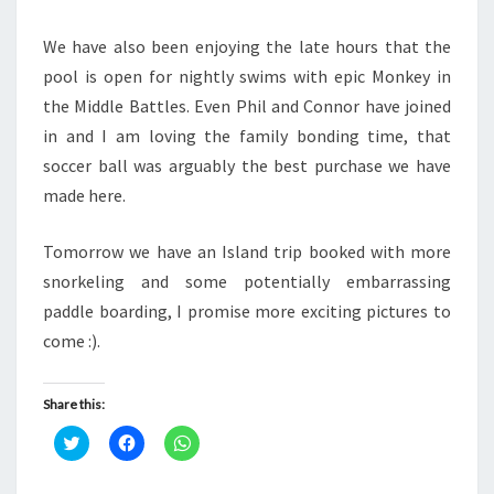
We have also been enjoying the late hours that the
pool is open for nightly swims with epic Monkey in
the Middle Battles. Even Phil and Connor have joined
in and I am loving the family bonding time, that
soccer ball was arguably the best purchase we have
made here.
Tomorrow we have an Island trip booked with more
snorkeling and some potentially embarrassing
paddle boarding, I promise more exciting pictures to
come :).
Share this:
C
C
C
l
l
l
i
i
i
c
c
c