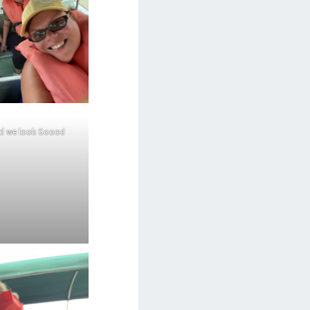
nd we look Goood