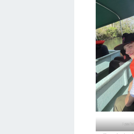
Less h