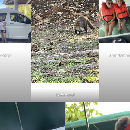
monkeys
5 am start a
Coatimundi