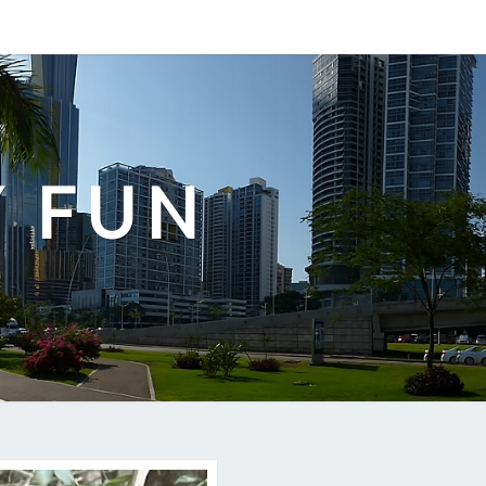
Y FUN