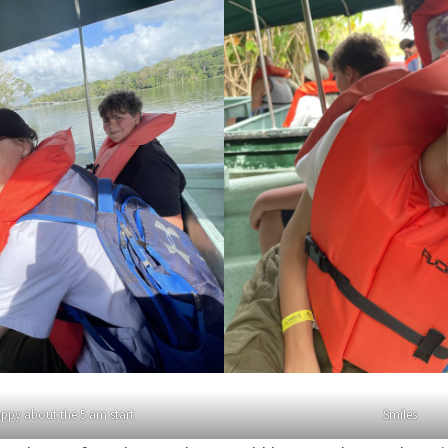
appy about the 5 am start
Smiles