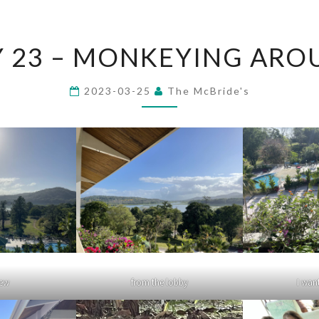
DAY
Y 23 – MONKEYING ARO
23
–
2023-03-25
The McBride's
MONKEYING
AROUND
iew
from the lobby
I want