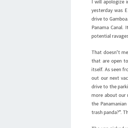
I will apologize
yesterday was E
drive to Gamboa.
Panama Canal. It
potential ravages
That doesn’t me
that are open to
itself. As seen f
out our next va
drive to the park
more about our n
the Panamanian 
trash panda?”. Th