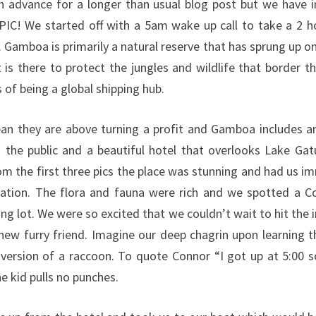
 in advance for a longer than usual blog post but we have 
PIC! We started off with a 5am wake up call to take a 2 h
 Gamboa is primarily a natural reserve that has sprung up on
 is there to protect the jungles and wildlife that border t
 of being a global shipping hub.
an they are above turning a profit and Gamboa includes an
 the public and a beautiful hotel that overlooks Lake Ga
rom the first three pics the place was stunning and had us i
cation. The flora and fauna were rich and we spotted a C
ing lot. We were so excited that we couldn’t wait to hit the 
ew furry friend. Imagine our deep chagrin upon learning th
version of a raccoon. To quote Connor “I got up at 5:00 s
e kid pulls no punches.