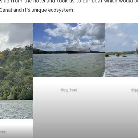
s up from the hotel and took us to our boat which would 
 Canal and it’s unique ecosystem.
Bog Boat
Big
Trees