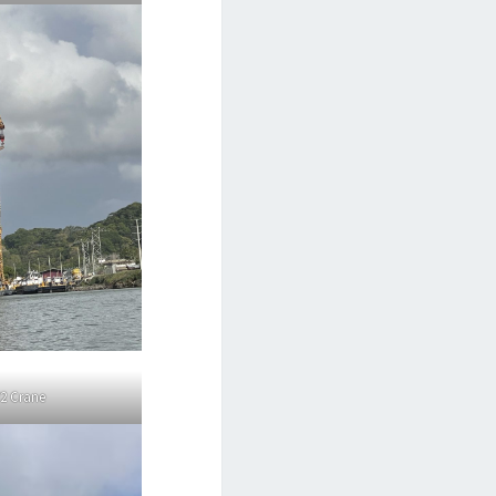
2 Crane