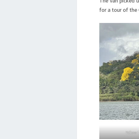
The van picked u
for a tour of the
Yellow 