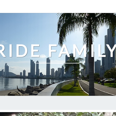
IDE FAMIL