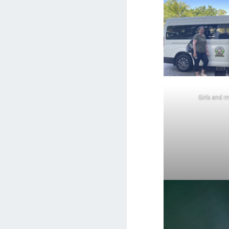
Girls and 