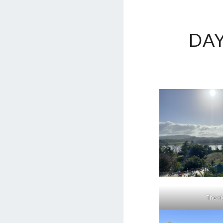
DA
The v