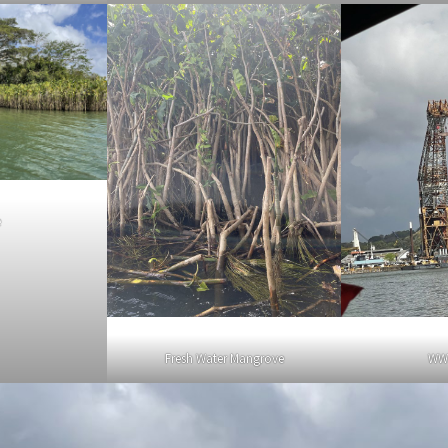
e
Fresh Water Mangrove
WW