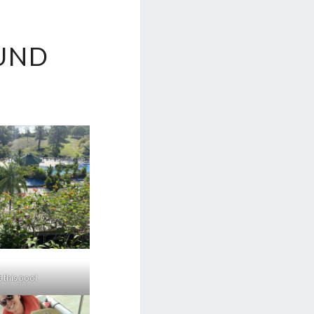
UND
 this pool