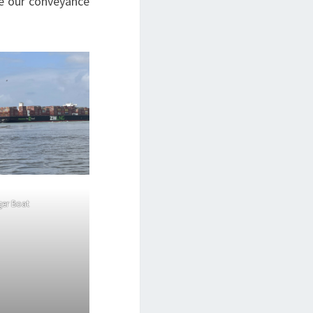
be our conveyance
ger Boat