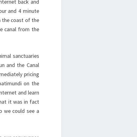
internet back and
our and 4 minute
 the coast of the
he canal from the
imal sanctuaries
tun and the Canal
mmediately pricing
oatimundi on the
internet and learn
at it was in fact
o we could see a